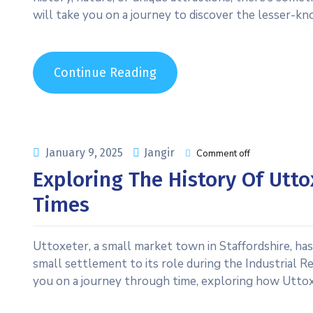
will take you on a journey to discover the lesser-kn
Continue Reading
January 9, 2025
Jangir
Comment off
Exploring The History Of Utto
Times
Uttoxeter, a small market town in Staffordshire, has 
small settlement to its role during the Industrial R
you on a journey through time, exploring how Uttox