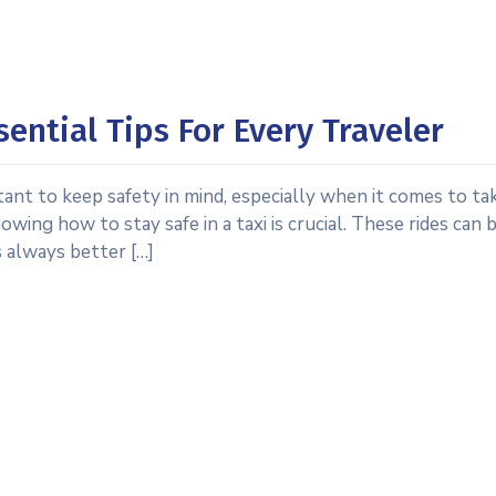
sential Tips For Every Traveler
tant to keep safety in mind, especially when it comes to tak
wing how to stay safe in a taxi is crucial. These rides can 
s always better […]