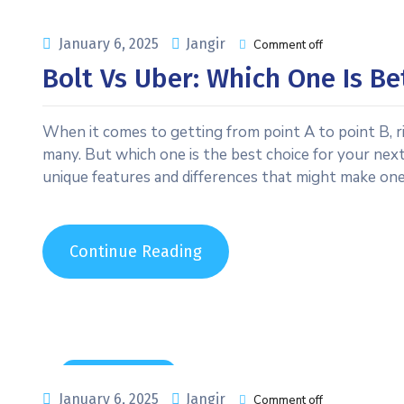
January 6, 2025
Jangir
Comment off
Bolt Vs Uber: Which One Is Be
When it comes to getting from point A to point B, r
many. But which one is the best choice for your next
unique features and differences that might make on
Continue Reading
Uncategorized
January 6, 2025
Jangir
Comment off