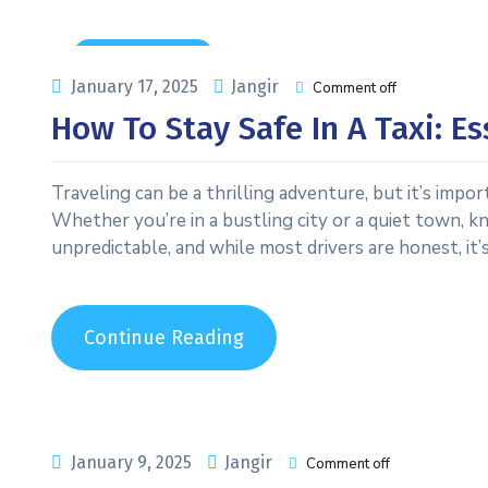
Uncategorized
January 17, 2025
Jangir
Comment off
How To Stay Safe In A Taxi: Es
Traveling can be a thrilling adventure, but it’s impor
Whether you’re in a bustling city or a quiet town, kno
unpredictable, and while most drivers are honest, it’
Continue Reading
January 9, 2025
Jangir
Comment off