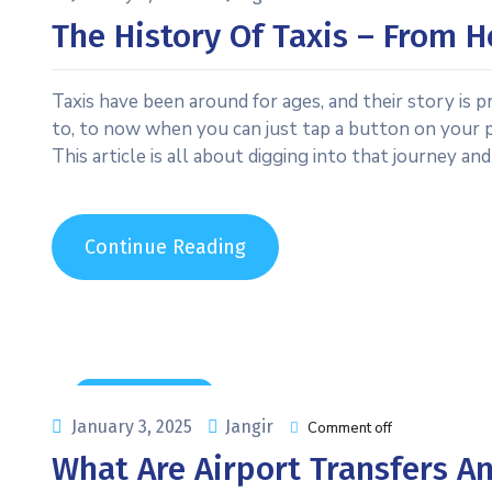
The History Of Taxis – From 
Taxis have been around for ages, and their story is
to, to now when you can just tap a button on your p
This article is all about digging into that journey and
Continue Reading
Uncategorized
January 3, 2025
Jangir
Comment off
What Are Airport Transfers 