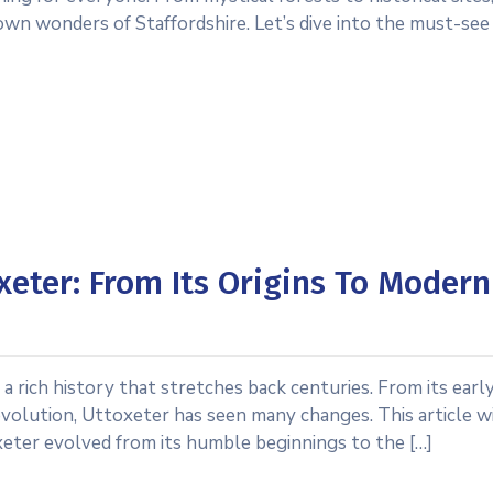
own wonders of Staffordshire. Let’s dive into the must-see
xeter: From Its Origins To Modern
a rich history that stretches back centuries. From its early
evolution, Uttoxeter has seen many changes. This article wi
eter evolved from its humble beginnings to the […]