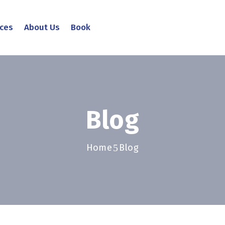
ices
About Us
Book
Blog
Home
Blog