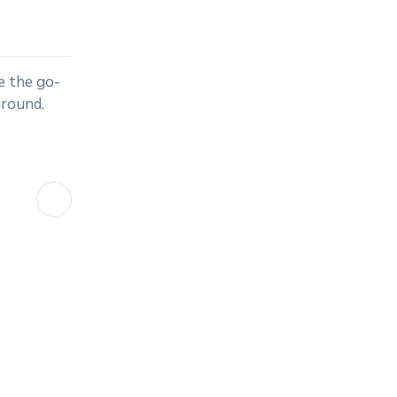
e the go-
around.