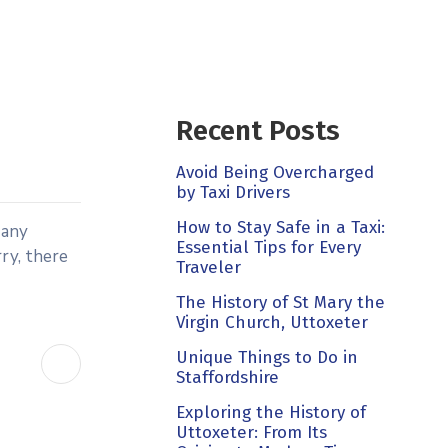
Recent Posts
Avoid Being Overcharged
by Taxi Drivers
How to Stay Safe in a Taxi:
Many
Essential Tips for Every
rry, there
Traveler
The History of St Mary the
Virgin Church, Uttoxeter
Unique Things to Do in
Staffordshire
Exploring the History of
Uttoxeter: From Its