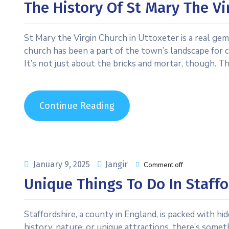
The History Of St Mary The Vi
St Mary the Virgin Church in Uttoxeter is a real gem,
church has been a part of the town’s landscape for ce
It’s not just about the bricks and mortar, though. Th
Continue Reading
January 9, 2025
Jangir
Comment off
Unique Things To Do In Staffo
Staffordshire, a county in England, is packed with h
history, nature, or unique attractions, there’s someth