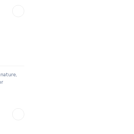
 nature,
or