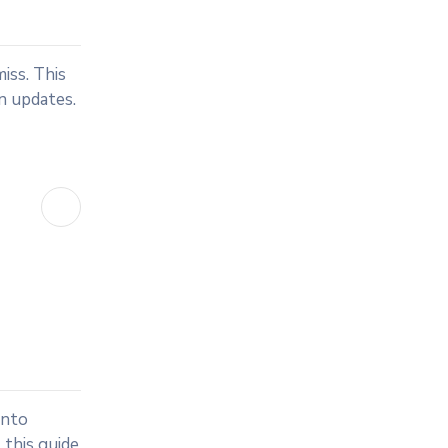
iss. This
an updates.
into
 this guide