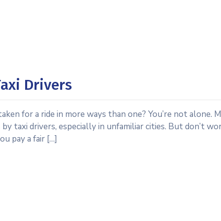
axi Drivers
 taken for a ride in more ways than one? You’re not alone. 
y taxi drivers, especially in unfamiliar cities. But don’t wo
u pay a fair […]