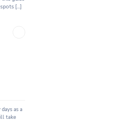
 spots […]
 days as a
ll take