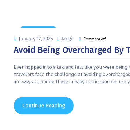
Uncategorized
January 17, 2025
Jangir
Comment off
Avoid Being Overcharged By T
Ever hopped into a taxi and felt like you were being
travelers face the challenge of avoiding overcharges b
are ways to dodge these sneaky tactics and ensure yo
Continue Reading