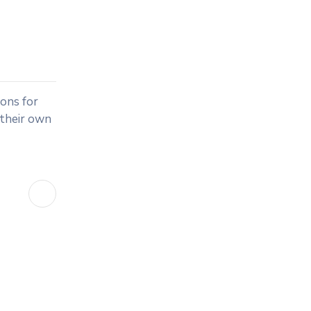
ions for
 their own