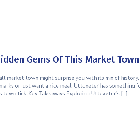
 Hidden Gems Of This Market Town
all market town might surprise you with its mix of history,
marks or just want a nice meal, Uttoxeter has something f
is town tick. Key Takeaways Exploring Uttoxeter’s […]