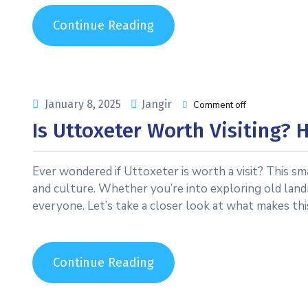
Continue Reading
January 8, 2025
Jangir
Comment off
Is Uttoxeter Worth Visiting?
Ever wondered if Uttoxeter is worth a visit? This sm
and culture. Whether you’re into exploring old land
everyone. Let’s take a closer look at what makes th
Continue Reading