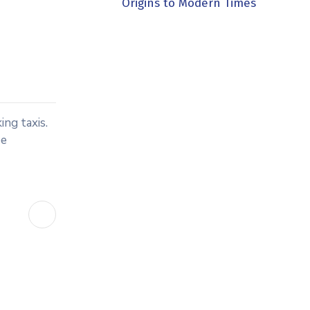
Origins to Modern Times
ing taxis.
be