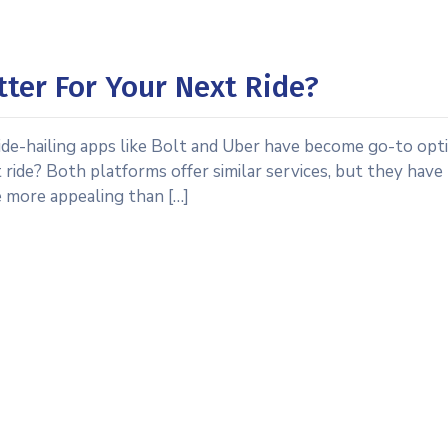
tter For Your Next Ride?
ide-hailing apps like Bolt and Uber have become go-to opt
 ride? Both platforms offer similar services, but they have
e more appealing than […]