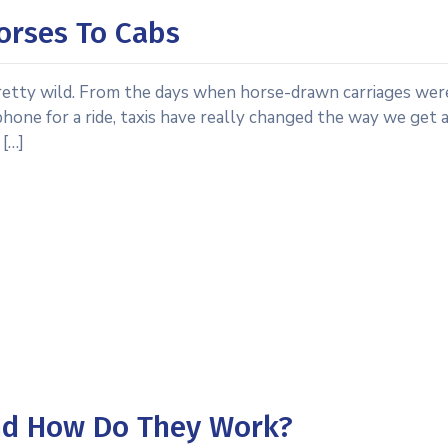
Horses To Cabs
 pretty wild. From the days when horse-drawn carriages wer
hone for a ride, taxis have really changed the way we get 
 […]
And How Do They Work?