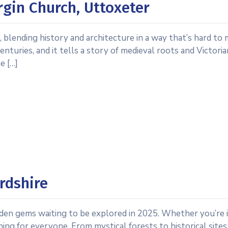
rgin Church, Uttoxeter
 blending history and architecture in a way that’s hard to m
nturies, and it tells a story of medieval roots and Victori
e […]
rdshire
idden gems waiting to be explored in 2025. Whether you’re 
ing for everyone. From mystical forests to historical sites,