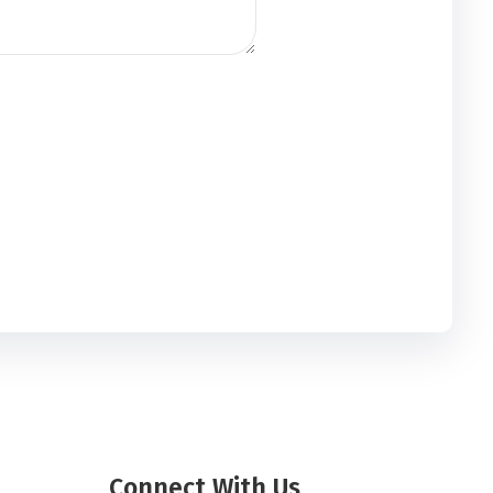
Connect With Us