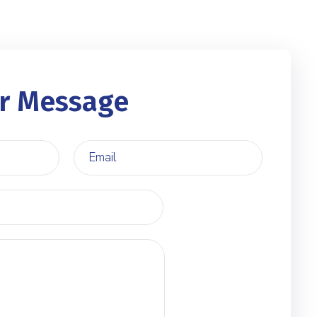
r Message