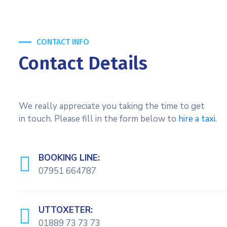
CONTACT INFO
Contact Details
We really appreciate you taking the time to get
in touch. Please fill in the form below to
hire a taxi
.
BOOKING LINE:
07951 664787
UTTOXETER:
01889 73 73 73