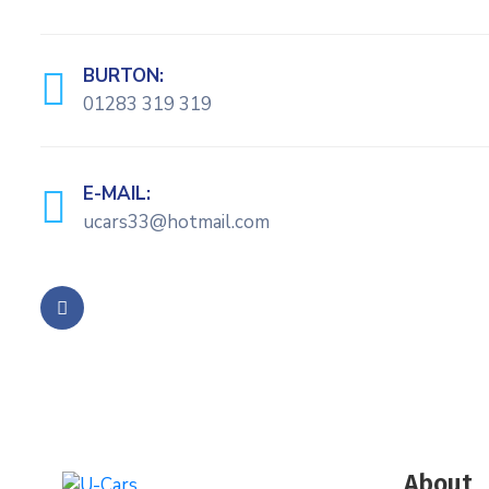
BURTON:
01283 319 319
E-MAIL:
ucars33@hotmail.com
About