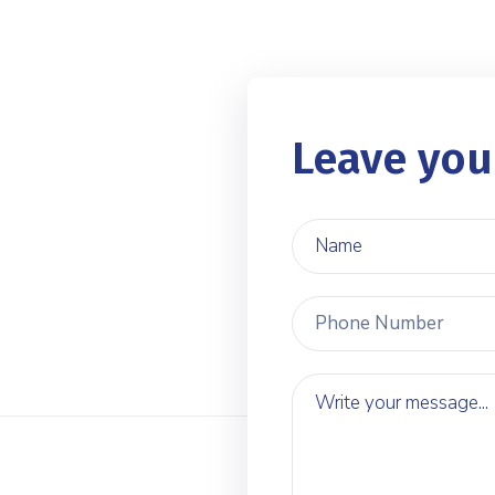
Leave you