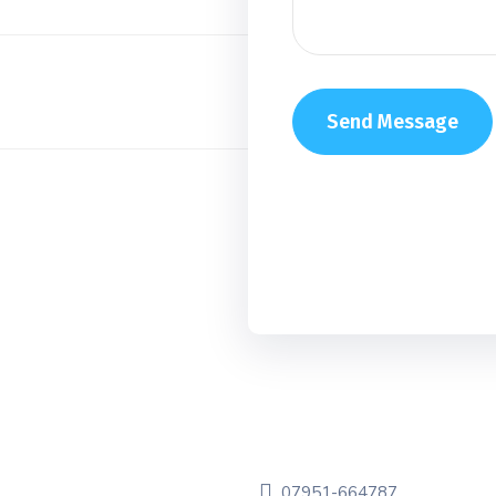
07951-664787