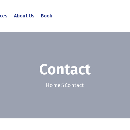
ices
About Us
Book
Contact
Home
Contact